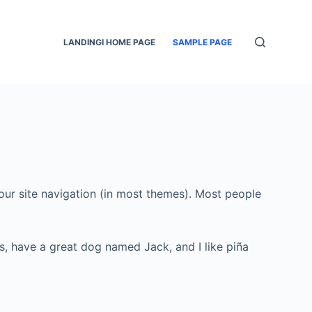
LANDINGI HOME PAGE
SAMPLE PAGE
 your site navigation (in most themes). Most people
les, have a great dog named Jack, and I like piña