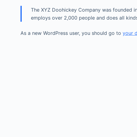
The XYZ Doohickey Company was founded in 19
employs over 2,000 people and does all kin
As a new WordPress user, you should go to
your 