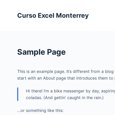
S
a
Curso Excel Monterrey
l
t
a
r
a
Sample Page
l
c
o
This is an example page. It’s different from a blo
n
start with an About page that introduces them to po
t
e
Hi there! I’m a bike messenger by day, aspirin
n
coladas. (And gettin’ caught in the rain.)
i
d
…or something like this:
o