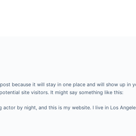
g post because it will stay in one place and will show up in
tential site visitors. It might say something like this:
g actor by night, and this is my website. I live in Los Ange