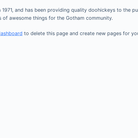
71, and has been providing quality doohickeys to the pub
ds of awesome things for the Gotham community.
dashboard
to delete this page and create new pages for yo