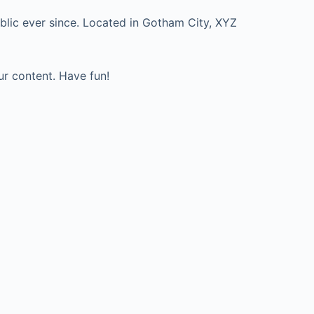
lic ever since. Located in Gotham City, XYZ
ur content. Have fun!